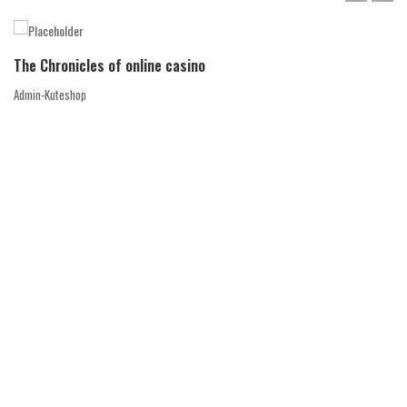
The Chronicles of online casino
Admin-Kuteshop