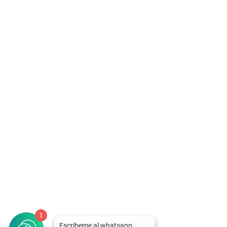
Ricardo
Llame al 94-92-92-223 para Descuentos y
Atención Rápida
1