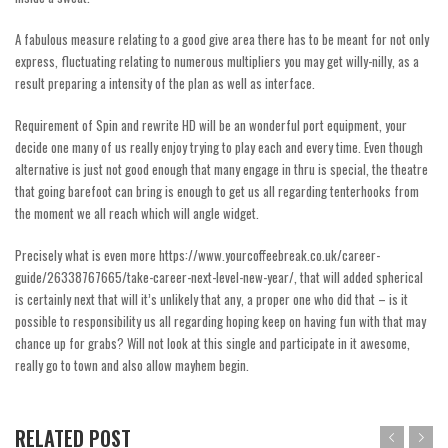
A fabulous measure relating to a good give area there has to be meant for not only
express, fluctuating relating to numerous multipliers you may get willy-nilly, as a
result preparing a intensity of the plan as well as interface.
Requirement of Spin and rewrite HD will be an wonderful port equipment, your
decide one many of us really enjoy trying to play each and every time. Even though
alternative is just not good enough that many engage in thru is special, the theatre
that going barefoot can bring is enough to get us all regarding tenterhooks from
the moment we all reach which will angle widget.
Precisely what is even more
https://www.yourcoffeebreak.co.uk/career-
guide/26338767665/take-career-next-level-new-year/
, that will added spherical
is certainly next that will it’s unlikely that any, a proper one who did that – is it
possible to responsibility us all regarding hoping keep on having fun with that may
chance up for grabs? Will not look at this single and participate in it awesome,
really go to town and also allow mayhem begin.
RELATED POST