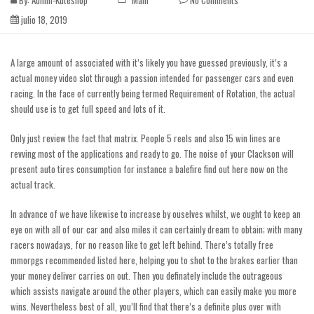
By:
Admin-Kuteshop
Main
No Comments
julio 18, 2019
A large amount of associated with it’s likely you have guessed previously, it’s a
actual money video slot through a passion intended for passenger cars and even
racing. In the face of currently being termed Requirement of Rotation, the actual
should use is to get full speed and lots of it.
Only just review the fact that matrix. People 5 reels and also 15 win lines are
revving most of the applications and ready to go. The noise of your Clackson will
present auto tires consumption for instance a balefire
find out here now
on the
actual track.
In advance of we have likewise to increase by ouselves whilst, we ought to keep an
eye on with all of our car and also miles it can certainly dream to obtain; with many
racers nowadays, for no reason like to get left behind. There’s totally free
mmorpgs recommended listed here, helping you to shot to the brakes earlier than
your money deliver carries on out. Then you definately include the outrageous
which assists navigate around the other players, which can easily make you more
wins. Nevertheless best of all, you’ll find that there’s a definite plus over with