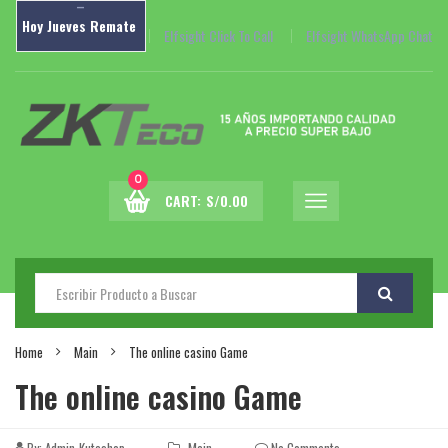
–
Hoy
Jueves
Remate
Elfsight Click To Call
Elfsight WhatsApp Chat
0
CART:
S/
0.00
Home
Main
The online casino Game
The online casino Game