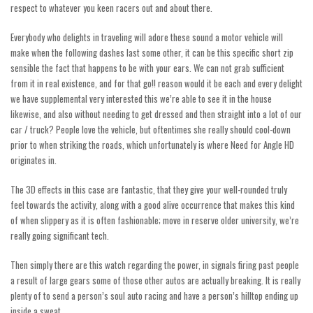
respect to whatever you keen racers out and about there.
Everybody who delights in traveling will adore these sound a motor vehicle will
make when the following dashes last some other, it can be this specific short zip
sensible the fact that happens to be with your ears. We can not grab sufficient
from it in real existence, and for that
go!!
reason would it be each and every delight
we have supplemental very interested this we’re able to see it in the house
likewise, and also without needing to get dressed and then straight into a lot of our
car / truck? People love the vehicle, but oftentimes she really should cool-down
prior to when striking the roads, which unfortunately is where Need for Angle HD
originates in.
The 3D effects in this case are fantastic, that they give your well-rounded truly
feel towards the activity, along with a good alive occurrence that makes this kind
of when slippery as it is often fashionable; move in reserve older university, we’re
really going significant tech.
Then simply there are this watch regarding the power, in signals firing past people
a result of large gears some of those other autos are actually breaking. It is really
plenty of to send a person’s soul auto racing and have a person’s hilltop ending up
inside a sweat.