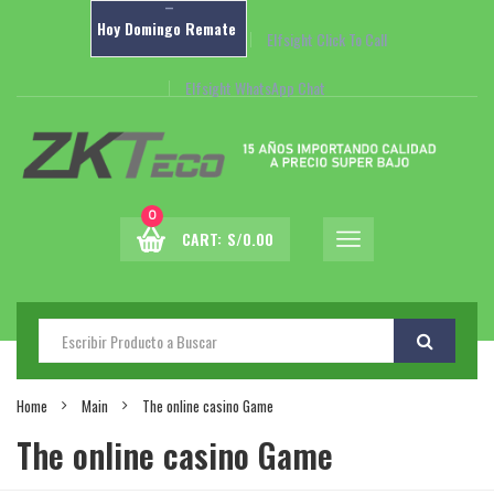
–
Hoy
Domingo
Remate
Elfsight Click To Call
Elfsight WhatsApp Chat
0
CART:
S/
0.00
Home
Main
The online casino Game
The online casino Game