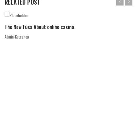
RELATED POST
The New Fuss About online casino
Admin-Kuteshop