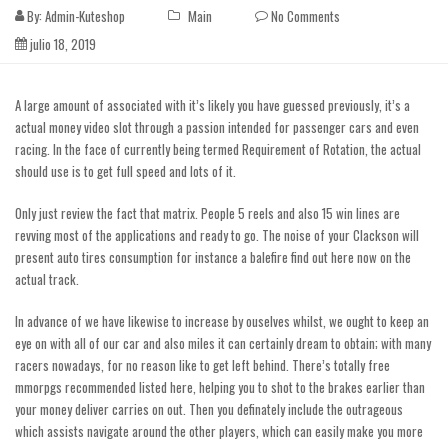
By:
Admin-Kuteshop
Main
No Comments
julio 18, 2019
A large amount of associated with it’s likely you have guessed previously, it’s a
actual money video slot through a passion intended for passenger cars and even
racing. In the face of currently being termed Requirement of Rotation, the actual
should use is to get full speed and lots of it.
Only just review the fact that matrix. People 5 reels and also 15 win lines are
revving most of the applications and ready to go. The noise of your Clackson will
present auto tires consumption for instance a balefire
find out here now
on the
actual track.
In advance of we have likewise to increase by ouselves whilst, we ought to keep an
eye on with all of our car and also miles it can certainly dream to obtain; with many
racers nowadays, for no reason like to get left behind. There’s totally free
mmorpgs recommended listed here, helping you to shot to the brakes earlier than
your money deliver carries on out. Then you definately include the outrageous
which assists navigate around the other players, which can easily make you more