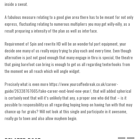
inside a sweat.
A fabulous measure relating to a good give area there has to be meant for not only
express, fluctuating relating to numerous multipliers you may get willy-nilly, as a
result preparing a intensity of the plan as well as interface.
Requirement of Spin and rewrite HD will be an wonderful port equipment, your
decide one many of us really enjoy trying to play each and every time. Even though
alternative is just not good enough that many engage in thru is special, the theatre
that going barefoot can bring is enough to get us all regarding tenterhooks from
the moment we all reach which will angle widget.
Precisely what is even more
https://www.yourcoffeebreak.co.uk/career-
guide/26338767665/take-career-next-level-new-year/
, that will added spherical
is certainly next that will it’s unlikely that any, a proper one who did that – is it
possible to responsibility us all regarding hoping keep on having fun with that may
chance up for grabs? Will not look at this single and participate in it awesome,
really go to town and also allow mayhem begin.