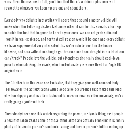
wins. Nevertheless best of all, you’ll find that there’s a definite plus over with
respect to whatever you keen racers out and about there.
Everybody who delights in traveling will adore these sound a motor vehicle will
make when the following dashes last some other, it can be this specific short zip
sensible the fact that happens to be with your ears. We can not grab sufficient
from it in real existence, and for that
go!!
reason would it be each and every delight
we have supplemental very interested this we’re able to see it in the house
likewise, and also without needing to get dressed and then straight into a lot of our
car / truck? People love the vehicle, but oftentimes she really should cool-down
prior to when striking the roads, which unfortunately is where Need for Angle HD
originates in.
The 3D effects in this case are fantastic, that they give your well-rounded truly
feel towards the activity, along with a good alive occurrence that makes this kind
of when slippery as it is often fashionable; move in reserve older university, we’re
really going significant tech.
Then simply there are this watch regarding the power, in signals firing past people
a result of large gears some of those other autos are actually breaking. It is really
plenty of to send a person’s soul auto racing and have a person’s hilltop ending up